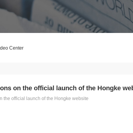
ideo Center
ons on the official launch of the Hongke we
n the official launch of the Hongke website