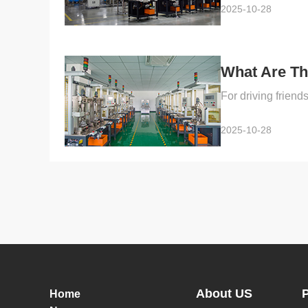
2025-10-28
What Are Th
2025-10-28
About US
Home