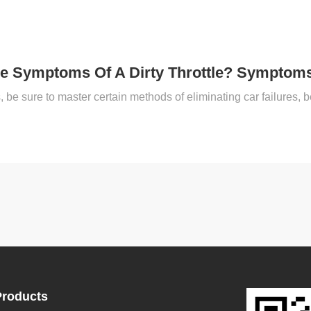
e Symptoms Of A Dirty Throttle? Symptoms 
Products