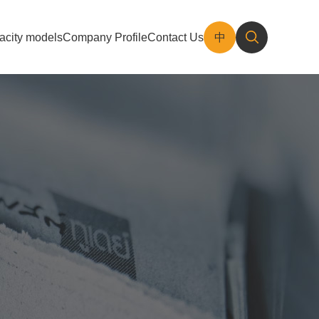
acity models
Company Profile
Contact Us
中