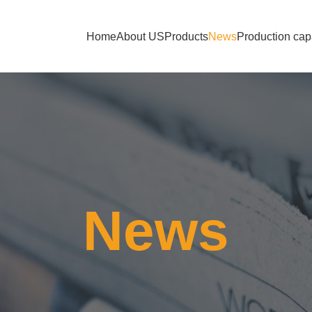
Home
About US
Products
News
Production cap
News