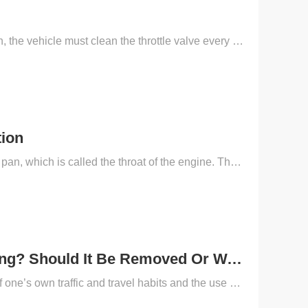
Maintenance masters usually find out that in the whole process of daily application, the vehicle must clean the throttle valve every 20,000-30,000 kilometers to eliminate the above carbon deposits.So w...
tion
What is a vehicle throttle? The car throttle connects the air filter and the engine oil pan, which is called the throat of the engine. Throttle fouling is mainly caused by car oil vapors, followed by ...
Will The Throttle Valve Be Damaged By Frequent Cleaning? Should It Be Removed Or Washed On The Car?
The frequency of throttle cleaning has a great relationship with the development of one’s own traffic and travel habits and the use of the network environment. Most cars can be cleaned after more than...