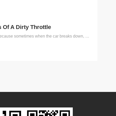
Of A Dirty Throttle
For driving friends, be sure to master certain methods of eliminating car failures, because sometimes when the car breaks down, we can’t just find the repair department or the vehicle 4S shop, and the...