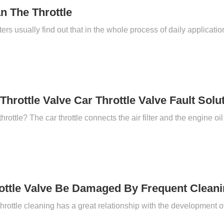
n The Throttle
Throttle Valve Car Throttle Valve Fault Solu