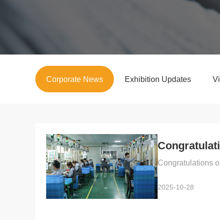
Corporate News
Exhibition Updates
V
Congratulati
Congratulations o
2025-10-28