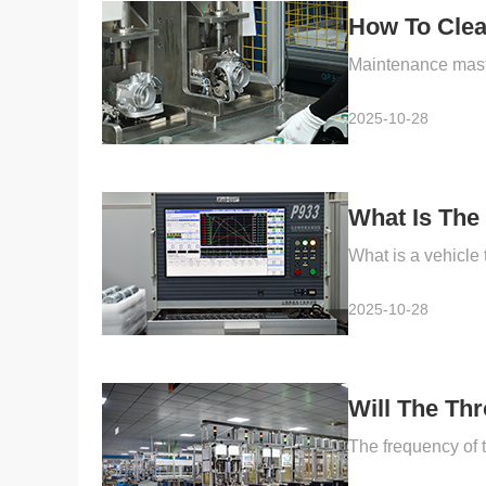
How To Clea
2025-10-28
What Is The 
2025-10-28