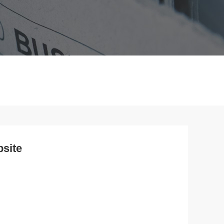
bsite